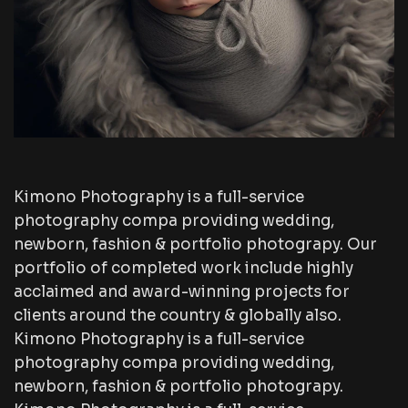
Kimono Photography is a full-service
photography compa providing wedding,
newborn, fashion & portfolio photograpy. Our
portfolio of completed work include highly
acclaimed and award-winning projects for
clients around the country & globally also.
Kimono Photography is a full-service
photography compa providing wedding,
newborn, fashion & portfolio photograpy.