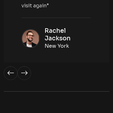
visit again”
Rachel
Jackson
New York