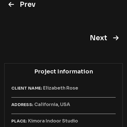
Prev
Next
Project Information
Elizabeth Rose
CLIENT NAME:
California, USA
ADDRESS:
Kimora Indoor Studio
PLACE: