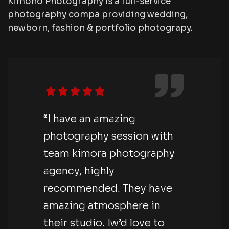
Kimono Photography is a full-service
photography compa providing wedding,
newborn, fashion & portfolio photograpy.
“I have an amazing
photography session with
team kimora photography
agency, highly
recommended. They have
amazing atmosphere in
their studio. Iw’d love to