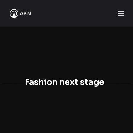
Fashion next stage