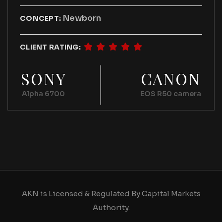
Newborn
CONCEPT:
CLIENT RATING:
SONY
CANON
Alpha 6700
EOS R50 camera
AKN is Licensed & Regulated By Capital Markets
Authority.