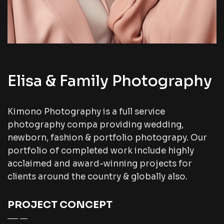
Elisa & Family Photography
Kimono Photography is a full service
photography compa providing wedding,
newborn, fashion & portfolio photograpy. Our
portfolio of completed work include highly
acclaimed and award-winning projects for
clients around the country & globally also.
PROJECT CONCEPT