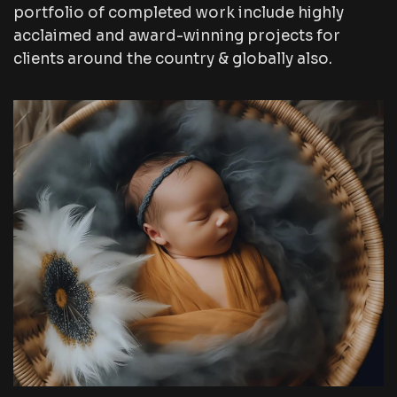
portfolio of completed work include highly
acclaimed and award-winning projects for
clients around the country & globally also.