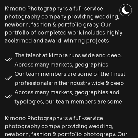
Kimono Photography is a full-service
photography company providing wedding,
newborn, fashion & portfolio grapy. Our
portfolio of completed work includes highly
acclaimed and award-winning projects
The talent at kimora runs wide and deep.
Across many markets, geographies
Our team members are some of the finest
professionals in the industry wide & deep
Across many markets, geographies and
typologies, our team members are some
Kimono Photography is a full-service
photography compa providing wedding,
newborn, fashion & portfolio photograpy. Our