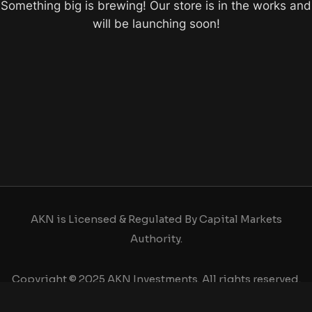
Something big is brewing! Our store is in the works and
will be launching soon!
AKN is Licensed & Regulated By Capital Markets
Authority.
Copyright © 2025 AKN Investments. All rights reserved.